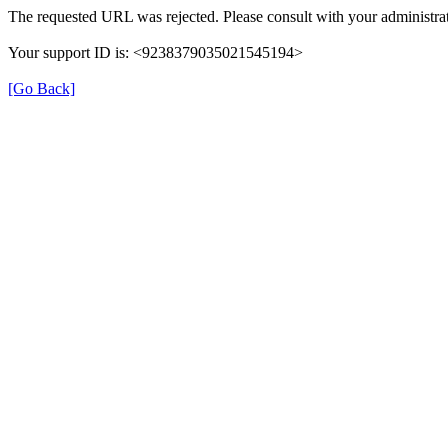
The requested URL was rejected. Please consult with your administrat
Your support ID is: <9238379035021545194>
[Go Back]