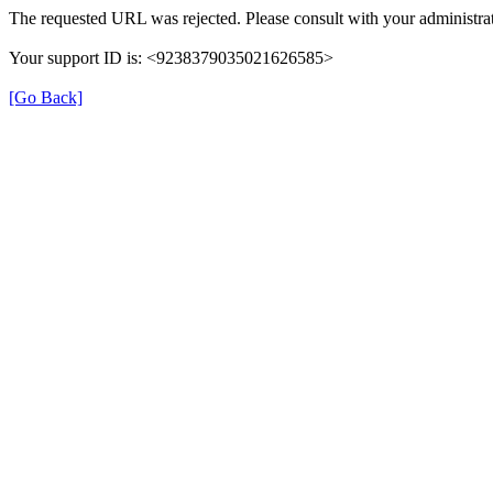
The requested URL was rejected. Please consult with your administrat
Your support ID is: <9238379035021626585>
[Go Back]