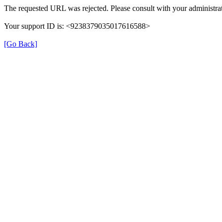
The requested URL was rejected. Please consult with your administrat
Your support ID is: <9238379035017616588>
[Go Back]