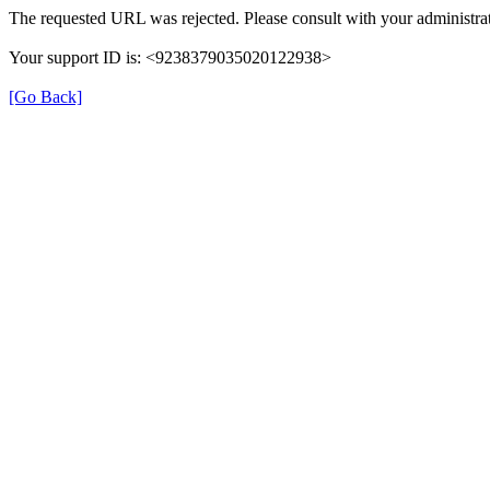
The requested URL was rejected. Please consult with your administrat
Your support ID is: <9238379035020122938>
[Go Back]