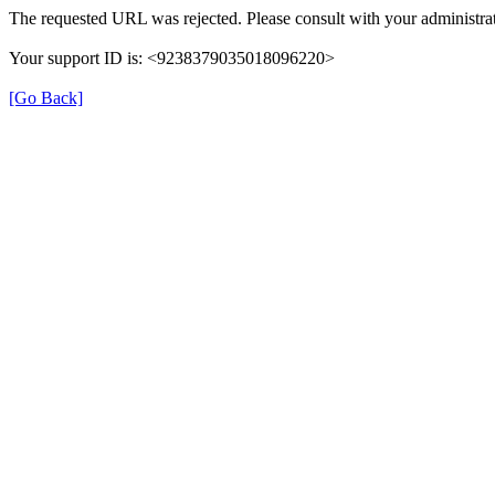
The requested URL was rejected. Please consult with your administrat
Your support ID is: <9238379035018096220>
[Go Back]