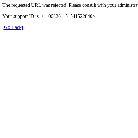
The requested URL was rejected. Please consult with your administrat
Your support ID is: <11068261151541522840>
[Go Back]