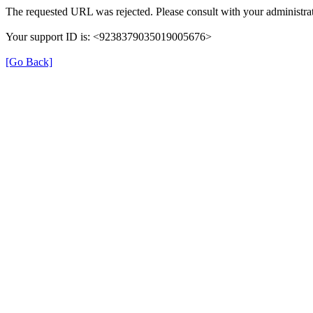
The requested URL was rejected. Please consult with your administrat
Your support ID is: <9238379035019005676>
[Go Back]