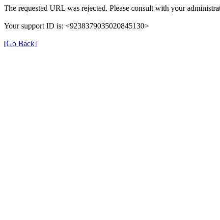
The requested URL was rejected. Please consult with your administrat
Your support ID is: <9238379035020845130>
[Go Back]