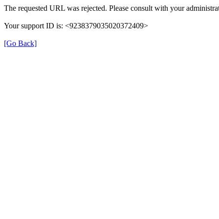
The requested URL was rejected. Please consult with your administrat
Your support ID is: <9238379035020372409>
[Go Back]