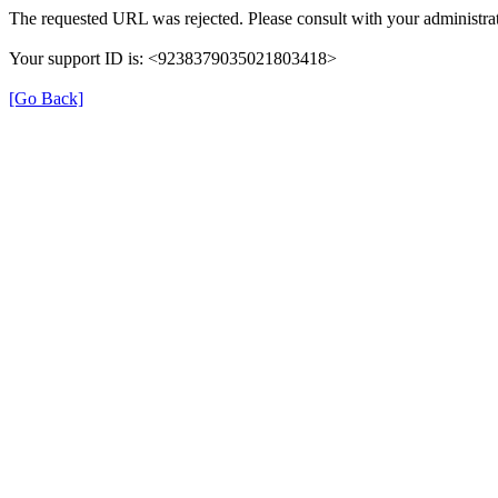
The requested URL was rejected. Please consult with your administrat
Your support ID is: <9238379035021803418>
[Go Back]