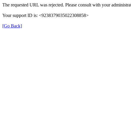
The requested URL was rejected. Please consult with your administrat
Your support ID is: <9238379035022308858>
[Go Back]