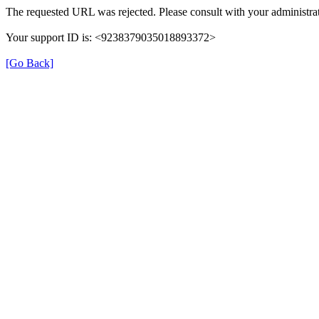
The requested URL was rejected. Please consult with your administrat
Your support ID is: <9238379035018893372>
[Go Back]