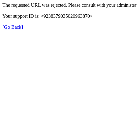
The requested URL was rejected. Please consult with your administrat
Your support ID is: <9238379035020963870>
[Go Back]