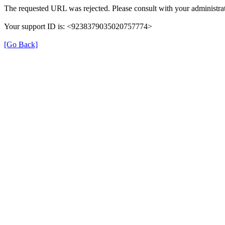
The requested URL was rejected. Please consult with your administrat
Your support ID is: <9238379035020757774>
[Go Back]