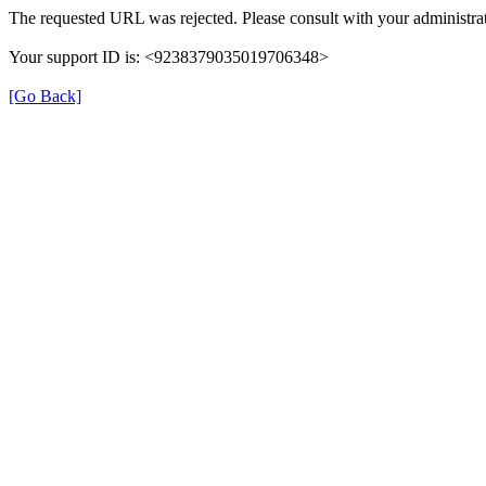
The requested URL was rejected. Please consult with your administrat
Your support ID is: <9238379035019706348>
[Go Back]