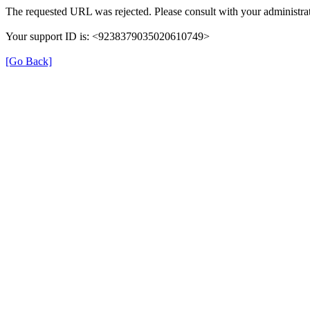
The requested URL was rejected. Please consult with your administrat
Your support ID is: <9238379035020610749>
[Go Back]