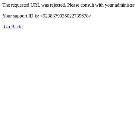
The requested URL was rejected. Please consult with your administrat
Your support ID is: <9238379035022739678>
[Go Back]