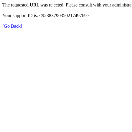
The requested URL was rejected. Please consult with your administrat
Your support ID is: <9238379035021749769>
[Go Back]