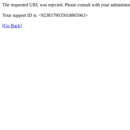
The requested URL was rejected. Please consult with your administrat
Your support ID is: <9238379035018865963>
[Go Back]