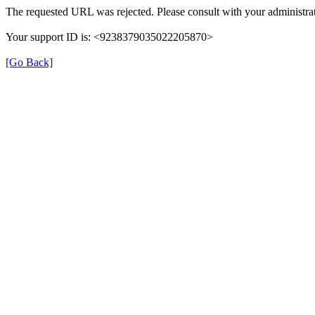
The requested URL was rejected. Please consult with your administrat
Your support ID is: <9238379035022205870>
[Go Back]