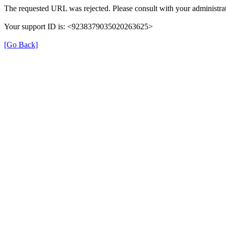
The requested URL was rejected. Please consult with your administrat
Your support ID is: <9238379035020263625>
[Go Back]