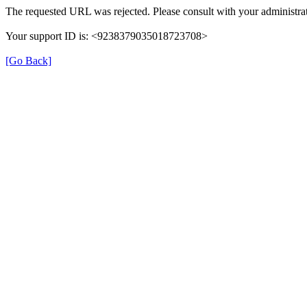
The requested URL was rejected. Please consult with your administrat
Your support ID is: <9238379035018723708>
[Go Back]