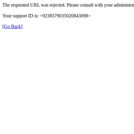
The requested URL was rejected. Please consult with your administrat
Your support ID is: <9238379035020843098>
[Go Back]