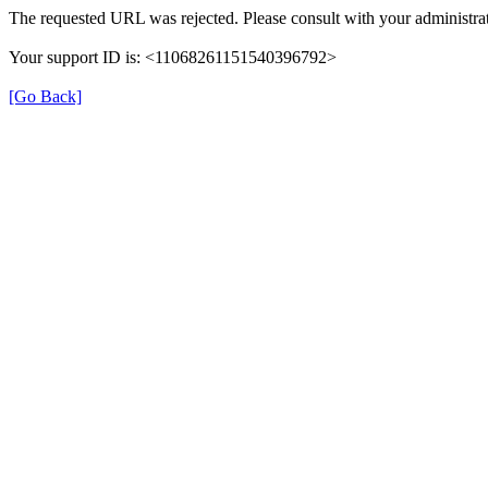
The requested URL was rejected. Please consult with your administrat
Your support ID is: <11068261151540396792>
[Go Back]