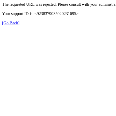
The requested URL was rejected. Please consult with your administrat
Your support ID is: <9238379035020231695>
[Go Back]