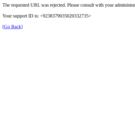
The requested URL was rejected. Please consult with your administrat
Your support ID is: <9238379035020332735>
[Go Back]