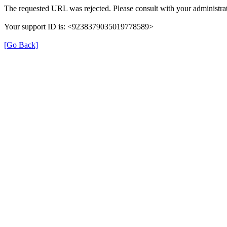
The requested URL was rejected. Please consult with your administrat
Your support ID is: <9238379035019778589>
[Go Back]