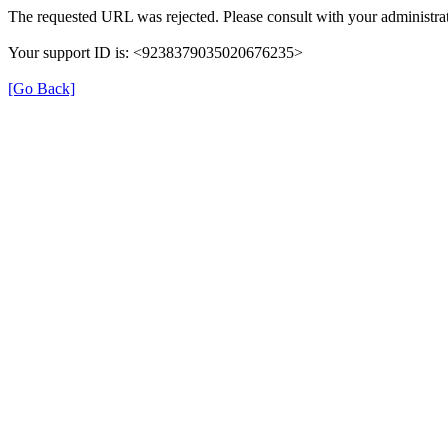
The requested URL was rejected. Please consult with your administrat
Your support ID is: <9238379035020676235>
[Go Back]