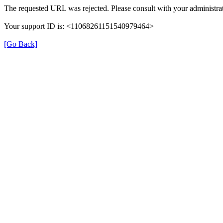
The requested URL was rejected. Please consult with your administrat
Your support ID is: <11068261151540979464>
[Go Back]