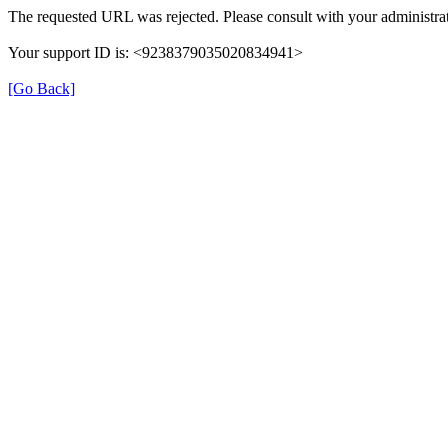
The requested URL was rejected. Please consult with your administrat
Your support ID is: <9238379035020834941>
[Go Back]