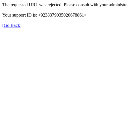
The requested URL was rejected. Please consult with your administrat
Your support ID is: <9238379035020678861>
[Go Back]