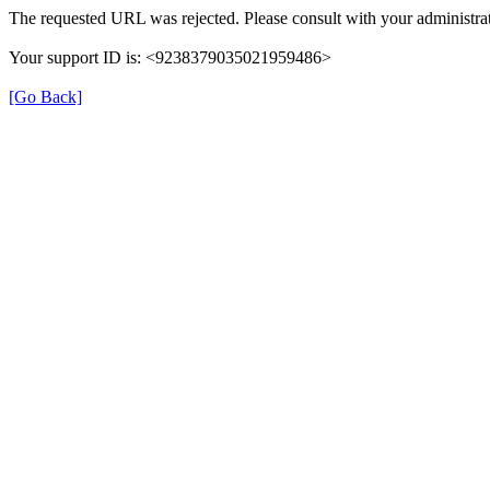
The requested URL was rejected. Please consult with your administrat
Your support ID is: <9238379035021959486>
[Go Back]