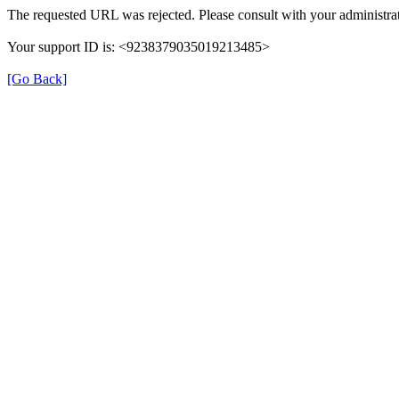
The requested URL was rejected. Please consult with your administrat
Your support ID is: <9238379035019213485>
[Go Back]