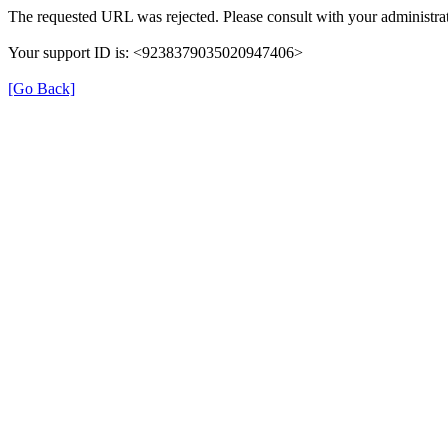
The requested URL was rejected. Please consult with your administrat
Your support ID is: <9238379035020947406>
[Go Back]