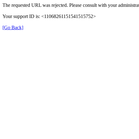
The requested URL was rejected. Please consult with your administrat
Your support ID is: <11068261151541515752>
[Go Back]