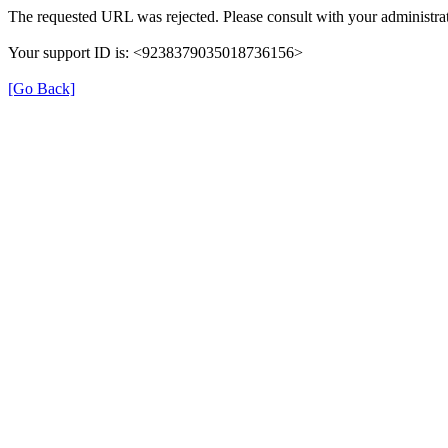
The requested URL was rejected. Please consult with your administrat
Your support ID is: <9238379035018736156>
[Go Back]