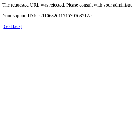
The requested URL was rejected. Please consult with your administrat
Your support ID is: <11068261151539568712>
[Go Back]