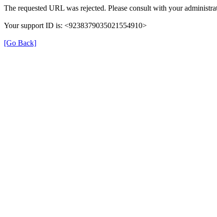
The requested URL was rejected. Please consult with your administrat
Your support ID is: <9238379035021554910>
[Go Back]