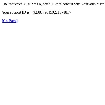
The requested URL was rejected. Please consult with your administrat
Your support ID is: <9238379035022187881>
[Go Back]