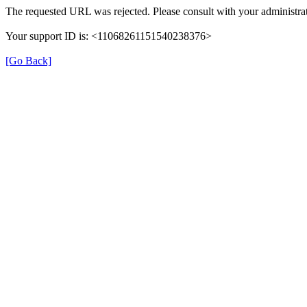
The requested URL was rejected. Please consult with your administrat
Your support ID is: <11068261151540238376>
[Go Back]