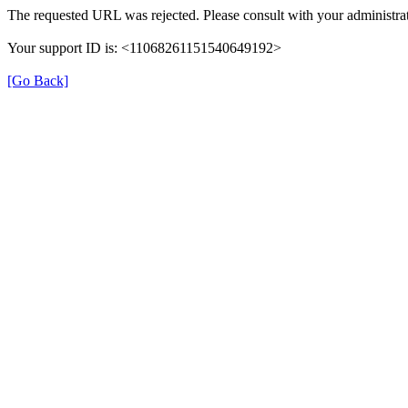
The requested URL was rejected. Please consult with your administrat
Your support ID is: <11068261151540649192>
[Go Back]