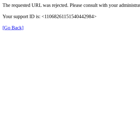
The requested URL was rejected. Please consult with your administrat
Your support ID is: <11068261151540442984>
[Go Back]