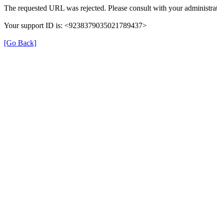
The requested URL was rejected. Please consult with your administrat
Your support ID is: <9238379035021789437>
[Go Back]